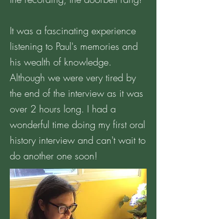
It was a fascinating experience
listening to Paul's memories and
his wealth of knowledge.
Although we were very tired by
the end of the interview as it was
over 2 hours long. I had a
wonderful time doing my first oral
history interview and can't wait to
do another one soon!