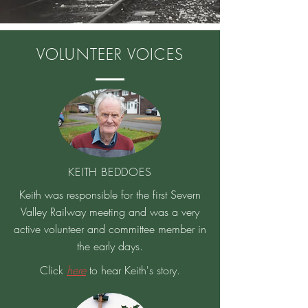
VOLUNTEER VOICES
KEITH BEDDOES
Keith was responsible for the first Severn
Valley Railway meeting and was a very
active volunteer and committee member in
the early days.
Click
here
to hear Keith's story.