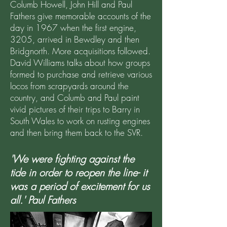
Columb Howell, John Hill and Paul
Fathers give memorable accounts of the
day in 1967 when the first engine,
3205, arrived in Bewdley and then
Bridgnorth. More acquisitions followed.
David Williams talks about how groups
formed to purchase and retrieve various
locos from scrapyards around the
country, and Columb and Paul paint
vivid pictures of their trips to Barry in
South Wales to work on rusting engines
and then bring them back to the SVR.
'We were fighting against the
tide in order to reopen the line- it
was a period of excitement for us
all.' Paul Fathers