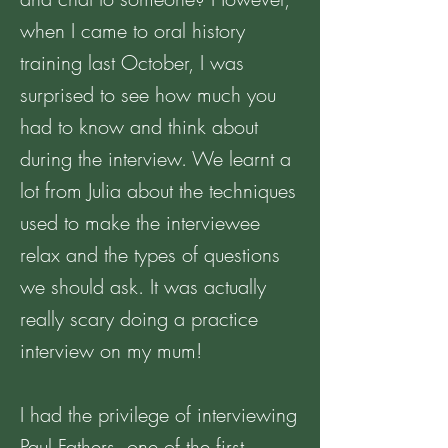
when I came to oral history
training last October, I was
surprised to see how much you
had to know and think about
during the interview. We learnt a
lot from Julia about the techniques
used to make the interviewee
relax and the types of questions
we should ask. It was actually
really scary doing a practice
interview on my mum!
I had the privilege of interviewing
Paul Fathers, one of the first