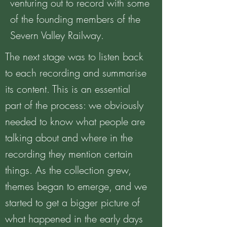
venturing out to record with some
of the founding members of the
Severn Valley Railway.
The next stage was to listen back
to each recording and summarise
its content. This is an essential
part of the process: we obviously
needed to know what people are
talking about and where in the
recording they mention certain
things. As the collection grew,
themes began to emerge, and we
started to get a bigger picture of
what happened in the early days