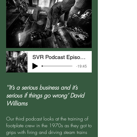
SVR Podcast Episode 3: The Footplate Experience
-19:45
'‘It’s a serious business and it’s
serious if things go wrong’ David
Williams
Our third podcast looks at the training of
footplate crew in the 1970s as they got to
grips with firing and driving steam trains