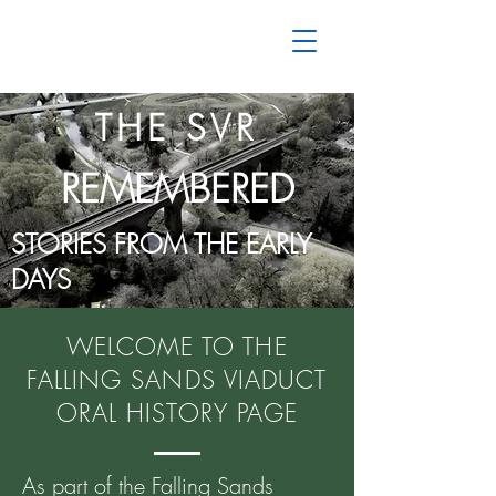
THE SVR
REMEMBERED
STORIES FROM THE EARLY
DAYS
WELCOME TO THE
FALLING SANDS VIADUCT
ORAL HISTORY PAGE
As part of the Falling Sands