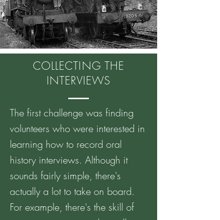
COLLECTING THE
INTERVIEWS
The first challenge was finding
volunteers who were interested in
learning how to record oral
history interviews. Although it
sounds fairly simple, there's
actually a lot to take on board.
For example, there's the skill of