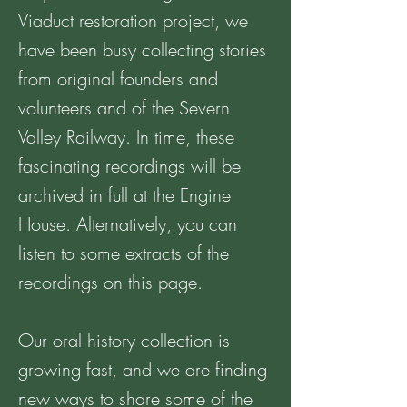
Viaduct restoration project, we
have been busy collecting stories
from original founders and
volunteers and of the Severn
Valley Railway. In time, these
fascinating recordings will be
archived in full at the Engine
House. Alternatively, you can
listen to some extracts of the
recordings on this page.
Our oral history collection is
growing fast, and we are finding
new ways to share some of the