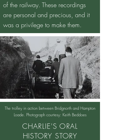
of the railway. These recordings
are personal and precious, and it
was a privilege to make them.
The trolley in action between Bridgnorth and Hampton
Loade. Photograph courtesy: Keith Beddoes
CHARLIE'S ORAL
HISTORY STORY