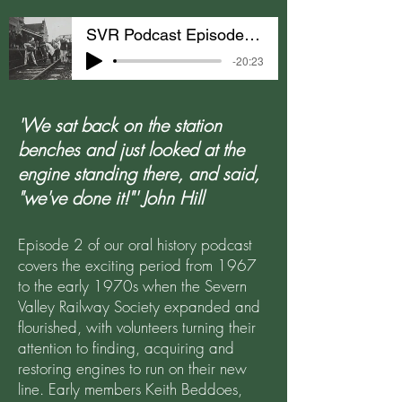
SVR Podcast Episode 2: Acquiring Engines
-20:23
'We sat back on the station
benches and just looked at the
engine standing there, and said,
"we've done it!"' John Hill
Episode 2 of our oral history podcast
covers the exciting period from 1967
to the early 1970s when the Severn
Valley Railway Society expanded and
flourished, with volunteers turning their
attention to finding, acquiring and
restoring engines to run on their new
line. Early members Keith Beddoes,