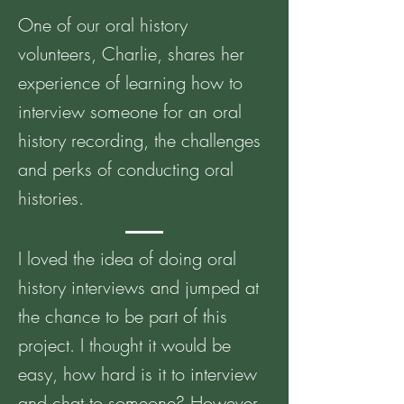
One of our oral history
volunteers, Charlie, shares her
experience of learning how to
interview someone for an oral
history recording, the challenges
and perks of conducting oral
histories.
I loved the idea of doing oral
history interviews and jumped at
the chance to be part of this
project. I thought it would be
easy, how hard is it to interview
and chat to someone? However,