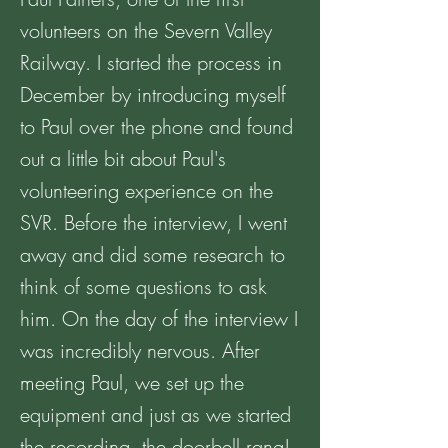
volunteers on the Severn Valley
Railway. I started the process in
December by introducing myself
to Paul over the phone and found
out a little bit about Paul's
volunteering experience on the
SVR. Before the interview, I went
away and did some research to
think of some questions to ask
him. On the day of the interview I
was incredibly nervous. After
meeting Paul, we set up the
equipment and just as we started
the recording, the doorbell rang!