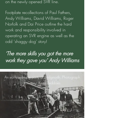
on the newly opened SVR line.
Footplate recollections of Paul Fathers,
Andy Williams, David Williams, Roger
Norfolk and Dai Price outline the hard
work and responsibility involved in
operating an SVR engine as well as the
odd ‘shaggy dog’ story!
‘The more skills you got the more
work they gave you’ Andy Williams
An early working party at Bridgnorth. Photograph
courtesy: Keith Beddoes