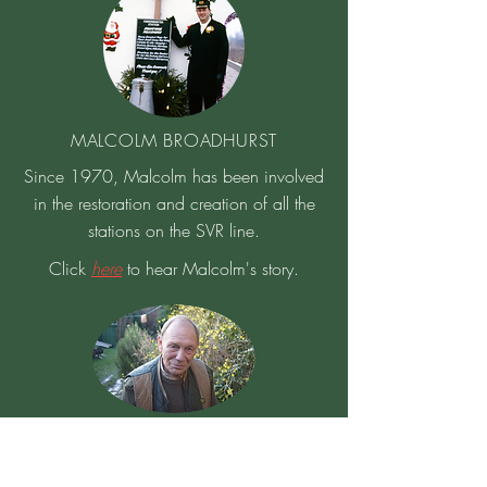
MALCOLM BROADHURST
Since 1970, Malcolm has been involved
in the restoration and creation of all the
stations on the SVR line.
Click
here
to hear Malcolm's story.
COLUMB HOWELL
Columb was at the first SVR meeting and