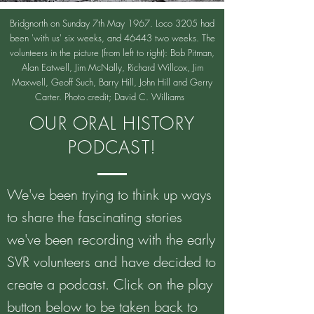
Bridgnorth on Sunday 7th May 1967. Loco 3205 had
been 'with us' six weeks, and 46443 two weeks. The
volunteers in the picture (from left to right): Bob Pitman,
Alan Eatwell, Jim McNally, Richard Willcox, Jim
Maxwell, Geoff Such, Barry Hill, John Hill and Gerry
Carter. Photo credit; David C. Williams
OUR ORAL HISTORY
PODCAST!
We've been trying to think up ways
to share the fascinating stories
we've been recording with the early
SVR volunteers and have decided to
create a podcast. Click on the play
button below to be taken back to