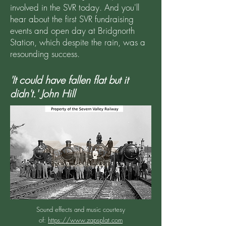
involved in the SVR today. And you'll
hear about the first SVR fundraising
events and open day at Bridgnorth
Station, which despite the rain, was a
resounding success.
'It could have fallen flat but it
didn't.' John Hill
Sound effects and music courtesy
of:
https://www.zapsplat.com