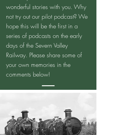
wonderful stories with you. Why
not try out our pilot podcast? We
hope this will be the first in a
series of podcasts on the early
days of the Severn Valley
Railway. Please share some of
your own memories in the
comments below!