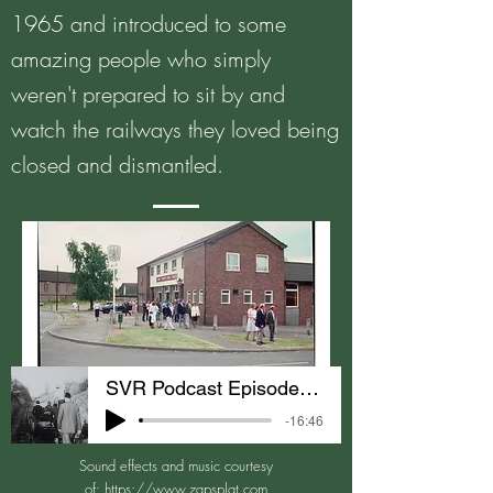
1965 and introduced to some
amazing people who simply
weren't prepared to sit by and
watch the railways they loved being
closed and dismantled.
SVR Podcast Episode 1 Getting Started
-16:46
Sound effects and music courtesy
of:
https://www.zapsplat.com