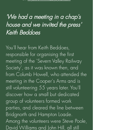
'We had a meeting in a chap's
house and we invited the press'
Keith Beddoes
You'll hear from Keith Beddoes,
responsible for organising the first
meeting of the 'Severn Valley Railway
Society', as it was known then, and
from Columb Howell, who attended the
meeting in the Cooper's Arms and is
still volunteering 55 years later. You'll
discover how a small but dedicated
group of volunteers formed work
parties, and cleared the line between
Bridgnorth and Hampton Loade.
Among the volunteers were Steve Poole,
David Williams and John Hill, all still