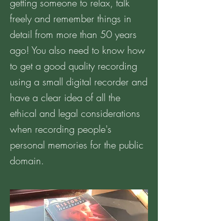
getting someone to relax, talk
freely and remember things in
detail from more than 50 years
ago! You also need to know how
to get a good quality recording
using a small digital recorder and
have a clear idea of all the
ethical and legal considerations
when recording people's
personal memories for the public
domain.