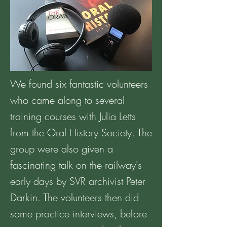
We found six fantastic volunteers
who came along to several
training courses with Julia Letts
from the Oral History Society. The
group were also given a
fascinating talk on the railway's
early days by SVR archivist Peter
Darkin. The volunteers then did
some practice interviews, before