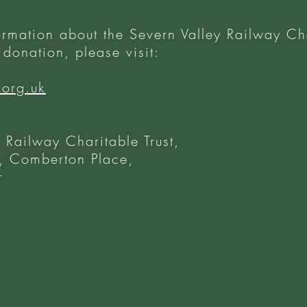
ormation about the Severn Valley Railway Cha
donation, please visit:
.org.uk
 Railway Charitable Trust,
 Comberton Place,
r