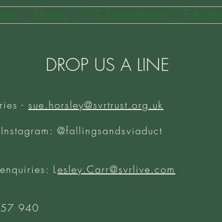
tion
History
SVR Remembered
Exhibiti
DROP US A LINE
ries -
sue.horsley@svrtrust.org.uk
 Instagram: @fallingsandsviaduct
 enquiries: L
esley.Carr@svrlive.com
757 940