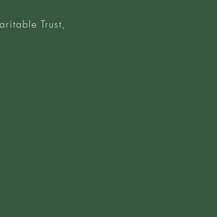
ritable Trust,