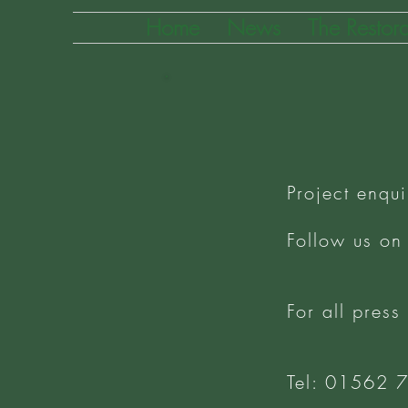
Home
News
The Restora
Project enqui
Follow us on
For all press
Tel: 01562 