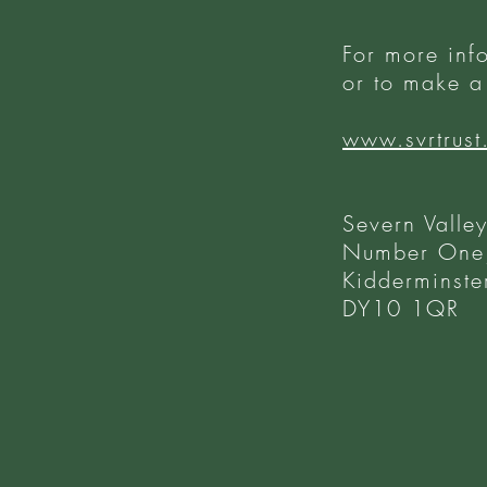
For more inf
or to make a 
www.svrtrust
Severn Valley
Number One,
Kidderminste
DY10 1QR