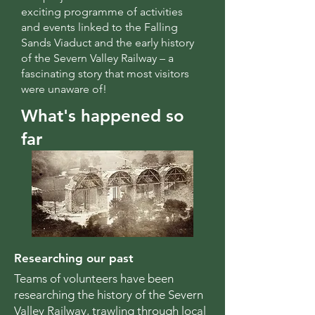
exciting programme of activities
and events linked to the Falling
Sands Viaduct and the early history
of the Severn Valley Railway – a
fascinating story that most visitors
were unaware of!
What's happened so
far
Researching our past
Teams of volunteers have been
researching the history of the Severn
Valley Railway, trawling through local