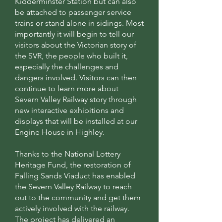
Kidderminster Station but can also
be attached to passenger service
trains or stand alone in sidings. Most
importantly it will begin to tell our
visitors about the Victorian story of
the SVR, the people who built it,
especially the challenges and
dangers involved. Visitors can then
continue to learn more about
Severn Valley Railway story through
new interactive exhibitions and
displays that will be installed at our
Engine House in Highley.
Thanks to the National Lottery
Heritage Fund, the restoration of
Falling Sands Viaduct has enabled
the Severn Valley Railway to reach
out to the community and get them
actively involved with the railway.
The project has delivered an