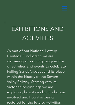
EXHIBITIONS AND
ACTIVITIES
As part of our National Lottery
Heritage Fund grant, we are
delivering an exciting programme
of activities and events to celebrate
Falling Sands Viaduct and its place
within the history of the Severn
Valley Railway. Starting with its
Victorian beginnings we are
exploring how it was built, who was
involved and how it is being
restored for the future. Activities