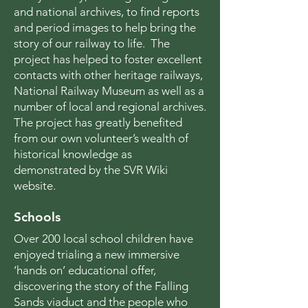
and national archives, to find reports
and period images to help bring the
story of our railway to life. The
project has helped to foster excellent
contacts with other heritage railways,
National Railway Museum as well as a
number of local and regional archives.
The project has greatly benefited
from our own volunteer’s wealth of
historical knowledge as
demonstrated by the SVR Wiki
website.
Schools
Over 200 local school children have
enjoyed trialing a new immersive
‘hands on’ educational offer,
discovering the story of the Falling
Sands viaduct and the people who