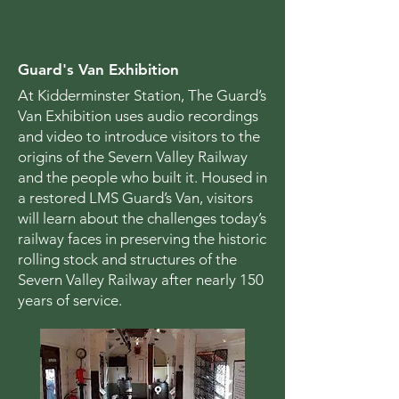
Guard's Van Exhibition
At Kidderminster Station, The Guard’s
Van Exhibition uses audio recordings
and video to introduce visitors to the
origins of the Severn Valley Railway
and the people who built it. Housed in
a restored LMS Guard’s Van, visitors
will learn about the challenges today’s
railway faces in preserving the historic
rolling stock and structures of the
Severn Valley Railway after nearly 150
years of service.