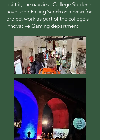
built it, the navvies. College Students
have used Falling Sands as a basis for
project work as part of the college's
innovative Gaming department.