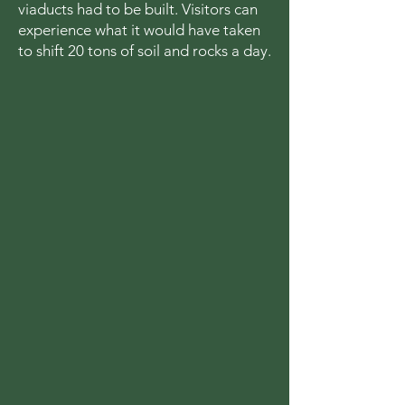
viaducts had to be built. Visitors can
experience what it would have taken
to shift 20 tons of soil and rocks a day.