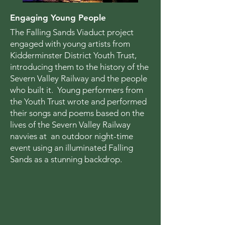
Engaging Young People
The Falling Sands Viaduct project
engaged with young artists from
Kidderminster District Youth Trust,
introducing them to the history of the
Severn Valley Railway and the people
who built it. Young performers from
the Youth Trust wrote and performed
their songs and poems based on the
lives of the Severn Valley Railway
navvies at an outdoor night-time
event using an illuminated Falling
Sands as a stunning backdrop.