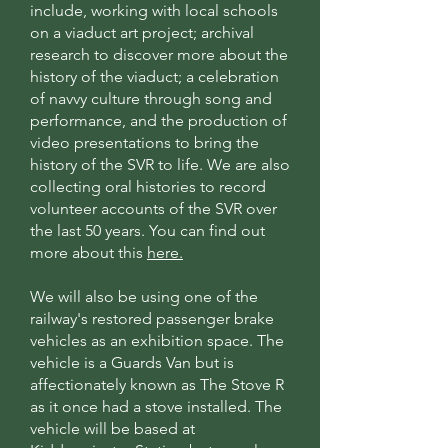
include, working with local schools
on a viaduct art project; archival
research to discover more about the
history of the viaduct; a celebration
of navvy culture through song and
performance, and the production of
video presentations to bring the
history of the SVR to life. We are also
collecting oral histories to record
volunteer accounts of the SVR over
the last 50 years. You can find out
more about this
here.
We will also be using one of the
railway's restored passenger brake
vehicles as an exhibition space. The
vehicle is a Guards Van but is
affectionately known as The Stove R
as it once had a stove installed. The
vehicle will be based at