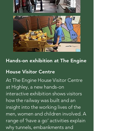
Hands-on exhibition at The Engine
House Visitor Centre
At The Engine House Visitor Centre
at Highley, a new hands-on
interactive exhibition shows visitors
how the railway was built and an
insight into the working lives of the
men, women and children involved. A
range of ‘have a go’ activities explain
why tunnels, embankments and