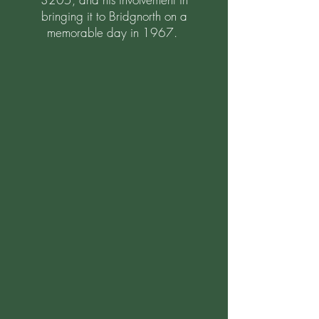
bringing it to Bridgnorth on a
memorable day in 1967.