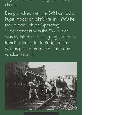
chases.
Being involved with the SVR has had a
huge impact on John's life- in 1990 he
took a paid job as Operating
Superintendent with the SVR, which
was by this point running regular trains
from Kidderminster to Bridgnorth as
well as putting on special trains and
weekend events.