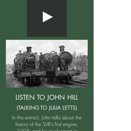
LISTEN TO JOHN HILL
(TALKING TO JULIA LETTS)
In this extract, John talks about the
history of the SVR's first engine,
3205, and his involvement in