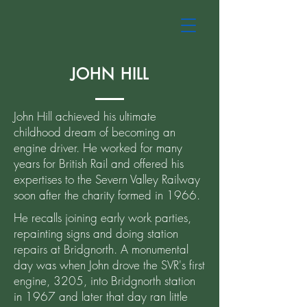
JOHN HILL
John Hill achieved his ultimate
childhood dream of becoming an
engine driver. He worked for many
years for British Rail and offered his
expertises to the Severn Valley Railway
soon after the charity formed in 1966.
He recalls joining early work parties,
repainting signs and doing station
repairs at Bridgnorth. A monumental
day was when John drove the SVR's first
engine, 3205, into Bridgnorth station
in 1967 and later that day ran little