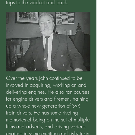
trips to the viaduct and back.
Over the years John continued to be
involved in acquiring, working on and
delivering engines. He also ran courses
for engine drivers and firemen, training
up a whole new generation of SVR
train drivers. He has some riveting
memories of being on the set of multiple
films and adverts, and driving various
engines in some exciting and risky train